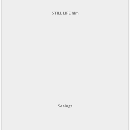
STILL LIFE film
Seeings