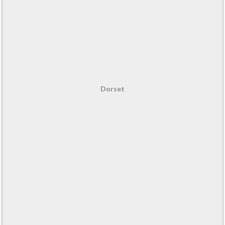
Dorset