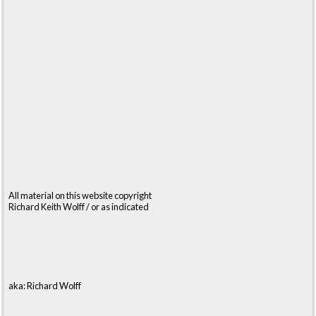
All material on this website copyright
Richard Keith Wolff / or as indicated
aka: Richard Wolff