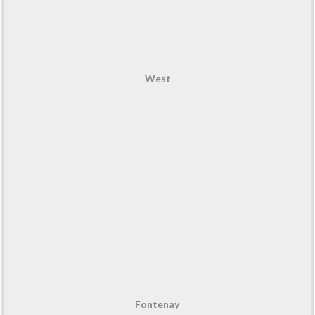
West
Fontenay