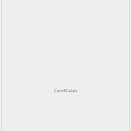
Care4Calais