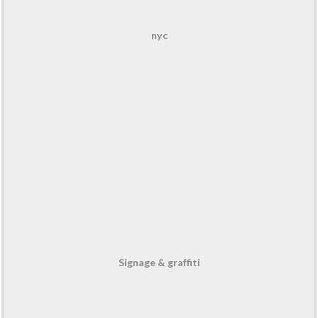
nyc
Signage & graffiti