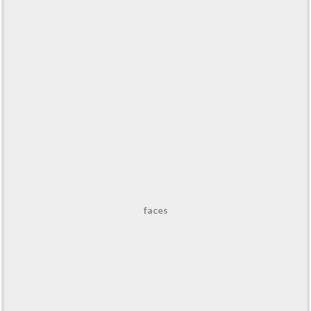
faces