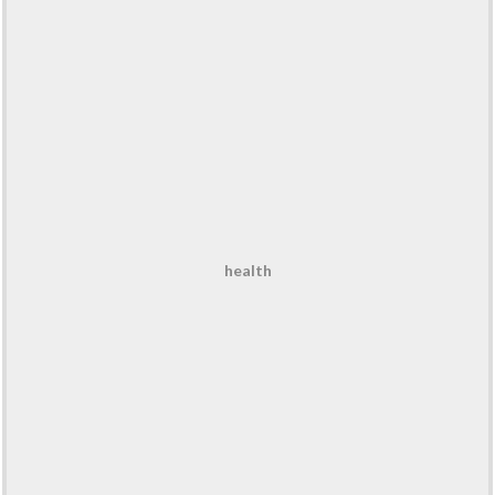
health