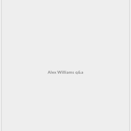
Alex Williams q&a