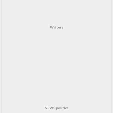
Writers
NEWS politics