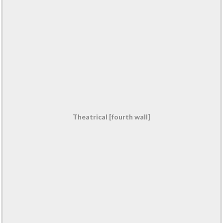
Theatrical [fourth wall]