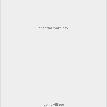
financial fool's day
demo village