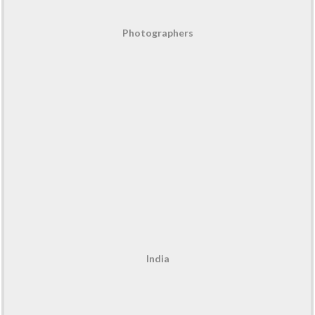
Photographers
India