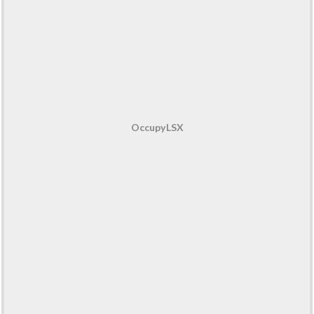
OccupyLSX