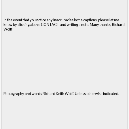
In the event that you notice any inaccuracies in the captions, please let me
know by clicking above CONTACT and writing a note. Many thanks, Richard
Wolff
Photography and words Richard Keith Wolff. Unless otherwise indicated.