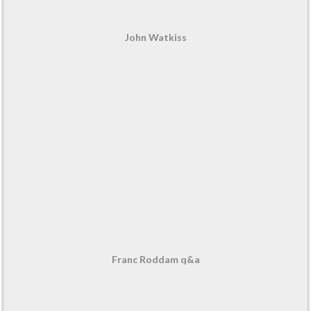
John Watkiss
Franc Roddam q&a