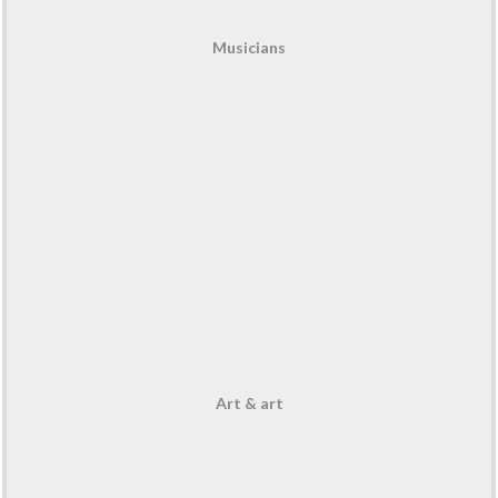
Musicians
Art & art