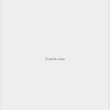
French view