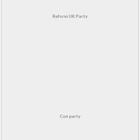
Reform UK Party
Con party