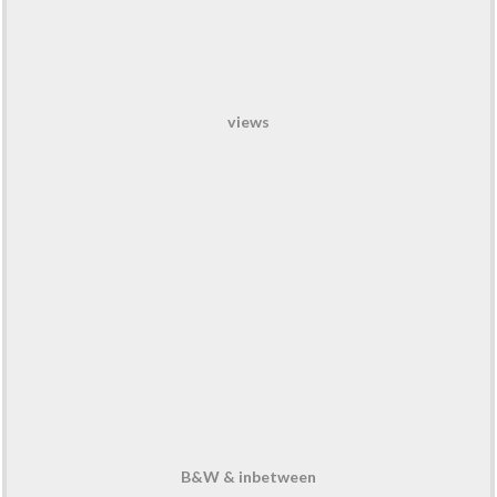
views
B&W & inbetween