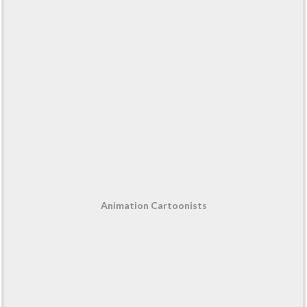
Animation Cartoonists