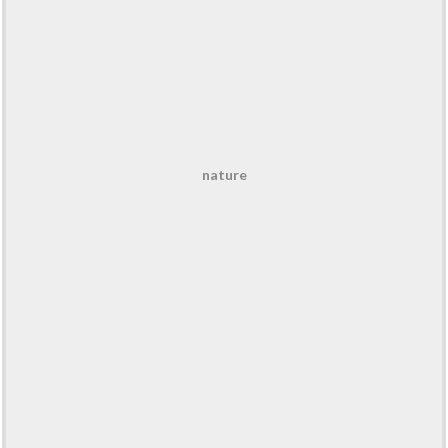
nature