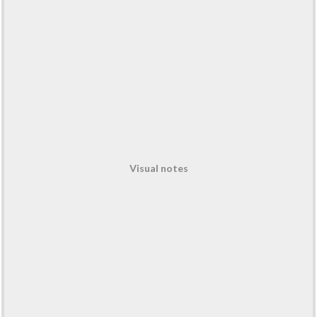
Visual notes