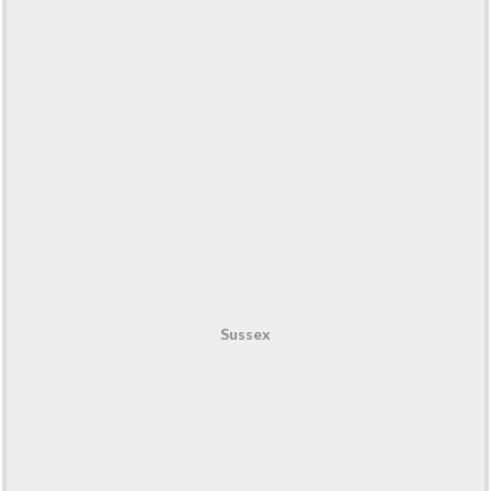
Sussex