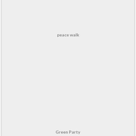
peace walk
Green Party