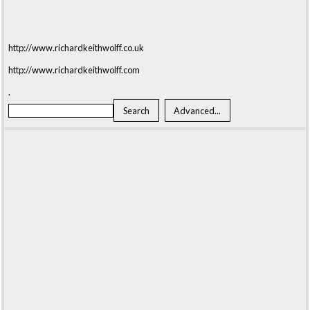
http://www.richardkeithwolff.co.uk
http://www.richardkeithwolff.com
.