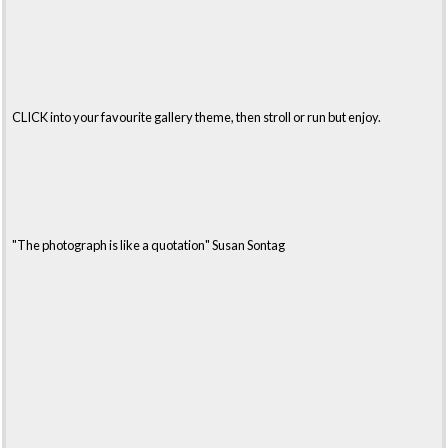
CLICK into your favourite gallery theme, then stroll or run but enjoy.
"The photograph is like a quotation" Susan Sontag