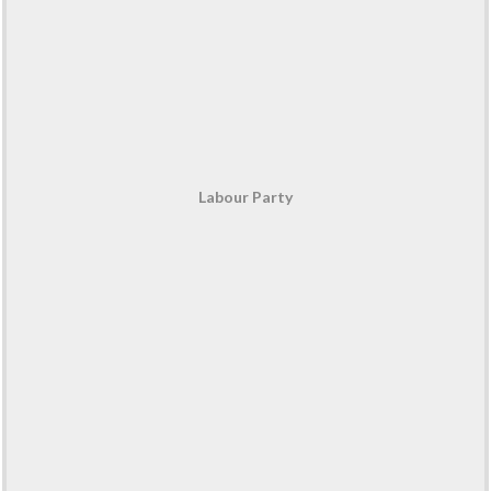
Labour Party