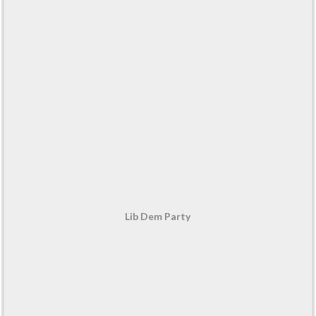
Lib Dem Party