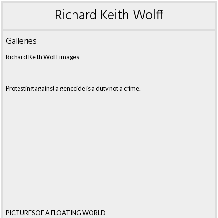
Richard Keith Wolff
Galleries
Richard Keith Wolff images
Protesting against a genocide is a duty not a crime.
PICTURES OF A FLOATING WORLD