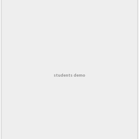
students demo