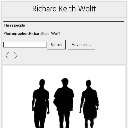
Richard Keith Wolff
Three people
Photographer:
Richard Keith Wolff