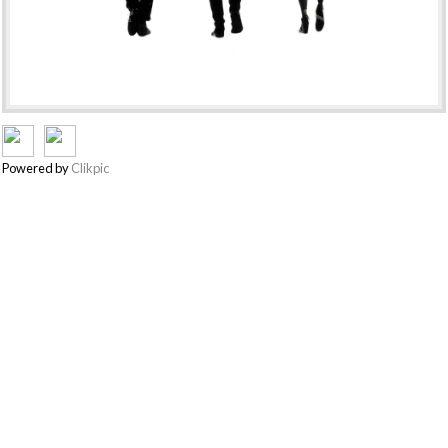
Powered by
Clikpic