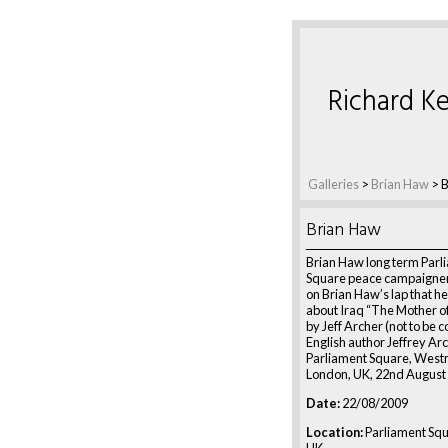
Richard Ke
Galleries
>
Brian Haw
>
B
Brian Haw
Brian Haw long term Parl
Square peace campaigner
on Brian Haw’s lap that he 
about Iraq “The Mother of 
by Jeff Archer (not to be 
English author Jeffrey Arc
Parliament Square, Westm
London, UK, 22nd August
Date:
22/08/2009
Location:
Parliament Squ
UK