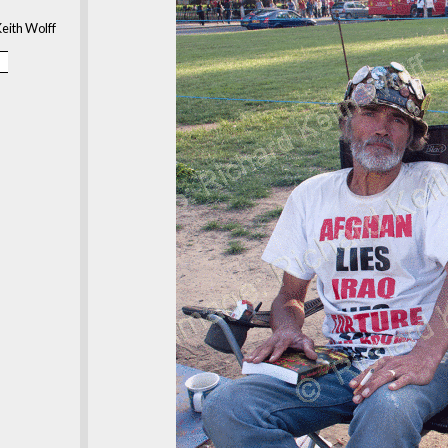
eith Wolff