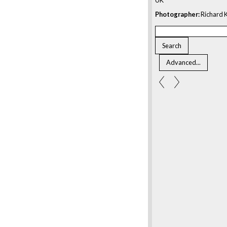
Photographer:
Richard K