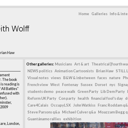
Home
Galleries
Info & int
ith Wolff
rian Haw
Other galleries:
Musicians
Art & art
Theatrical [fourth wal
NEWS politics
Animation Cartoonists
Brian Haw
STILL L
iament
Visual notes
views
B&W & inbetween
faces
nature
Ph
. The book
is reading is
French view
West
Fontenay
Sussex
Dorset
nyc
Signag
All Battles”
students demo
peace walk
Green Party
Lib Dem Party
confused with
her).
Reform UK Party
Con party
health
financial fool's day
d
inster,
Care4Calais
OccupyLSX
John Watkiss
Franc Roddam q&
 2009
Steve Parsons q&a
Michael Culver q&a
Moazzam Begg 
Guantánamo rallies
exhibition
are, London,