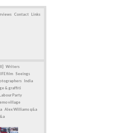
erviews
Contact
Links
l]
Writers
IFE film
Seeings
otographers
India
e & graffiti
Labour Party
emo village
a
Alex Williams q&a
q&a