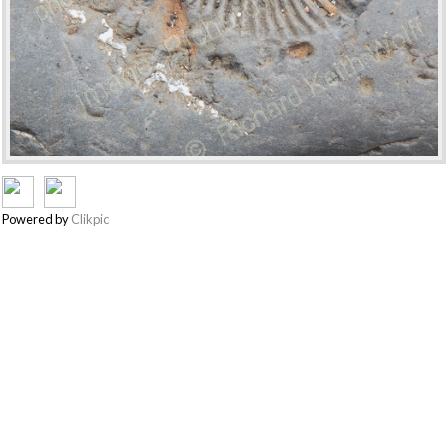
Powered by
Clikpic