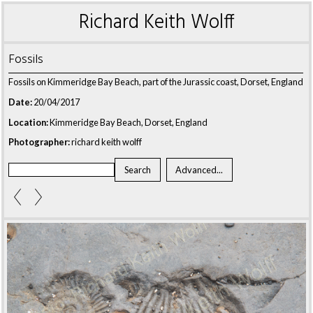
Richard Keith Wolff
Fossils
Fossils on Kimmeridge Bay Beach, part of the Jurassic coast, Dorset, England
Date:
20/04/2017
Location:
Kimmeridge Bay Beach, Dorset, England
Photographer:
richard keith wolff