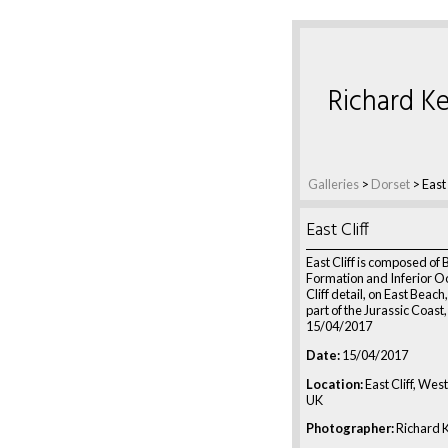
Richard Ke
Galleries
>
Dorset
>
East 
East Cliff
East Cliff is composed of 
Formation and Inferior Oo
Cliff detail, on East Beac
part of the Jurassic Coast
15/04/2017
Date:
15/04/2017
Location:
East Cliff, Wes
UK
Photographer:
Richard K