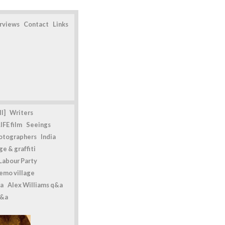
erviews
Contact
Links
l]
Writers
IFE film
Seeings
otographers
India
e & graffiti
Labour Party
emo village
a
Alex Williams q&a
q&a