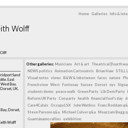
Home
Galleries
Info & int
ith Wolff
Cliff
Other galleries:
Musicians
Art & art
Theatrical [fourth wal
NEWS politics
Animation Cartoonists
Brian Haw
STILL L
Bridport Sand
Visual notes
views
B&W & inbetween
faces
nature
Ph
lite. East
h, West Bay,
French view
West
Fontenay
Sussex
Dorset
nyc
Signag
, Dorset, UK,
students demo
peace walk
Green Party
Lib Dem Party
Reform UK Party
Con party
health
financial fool's day
d
Care4Calais
OccupyLSX
John Watkiss
Franc Roddam q&
t Bay, Dorset,
Steve Parsons q&a
Michael Culver q&a
Moazzam Begg 
Guantánamo rallies
exhibition
eith Wolff