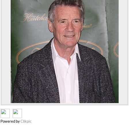
Powered by
Clikpic