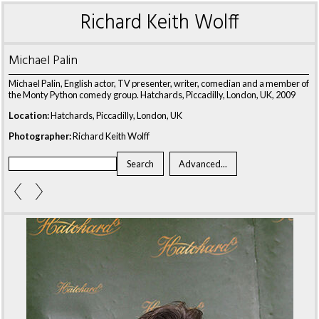
Richard Keith Wolff
Michael Palin
Michael Palin, English actor, TV presenter, writer, comedian and a member of
the Monty Python comedy group. Hatchards, Piccadilly, London, UK, 2009
Location:
Hatchards, Piccadilly, London, UK
Photographer:
Richard Keith Wolff