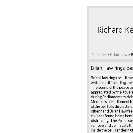
Richard Ke
Galleries
>
Brian Haw
>
B
Brian Haw rings pe
Brian Haw rings bell; it h
written on it including th
The sound of the peace bell
appreciated by the govern
during Parliamentary de
Members of Parliament fe
of the bell tolls distractin
other hand Brian Haw feel
civilians found being bo
distracting. The Police s
remove and confiscate th
inside the bell, rendering 