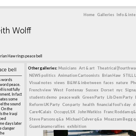
Home
Galleries
Info & int
ith Wolff
rian Haw rings peace bell
ace bell
Other galleries:
Musicians
Art & art
Theatrical [fourth wal
NEWS politics
Animation Cartoonists
Brian Haw
STILL L
as words
Visual notes
views
B&W & inbetween
faces
nature
Ph
e word peace.
 is not fully
French view
West
Fontenay
Sussex
Dorset
nyc
Signag
ment. In fact
students demo
peace walk
Green Party
Lib Dem Party
bates some
el the sound
Reform UK Party
Con party
health
financial fool's day
d
g. On the
Care4Calais
OccupyLSX
John Watkiss
Franc Roddam q&
s the Iraqi
mbed
Steve Parsons q&a
Michael Culver q&a
Moazzam Begg 
ome days later
Guantánamo rallies
exhibition
e clanger
the