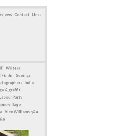
erviews
Contact
Links
l]
Writers
IFE film
Seeings
otographers
India
e & graffiti
Labour Party
emo village
a
Alex Williams q&a
q&a