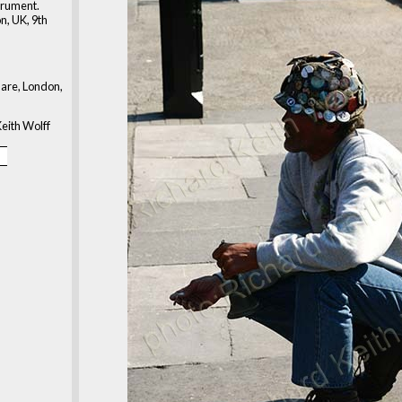
strument.
n, UK, 9th
are, London,
eith Wolff