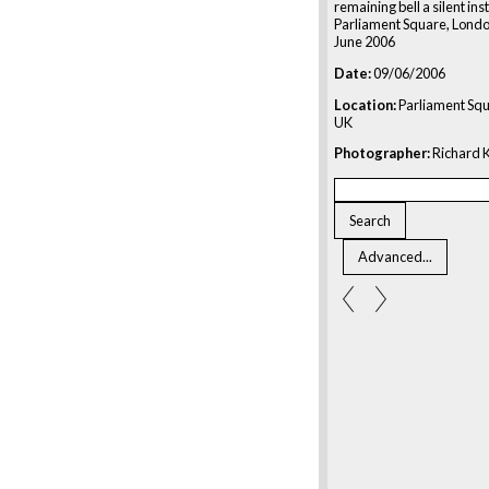
remaining bell a silent in
Parliament Square, Londo
June 2006
Date:
09/06/2006
Location:
Parliament Squ
UK
Photographer:
Richard K