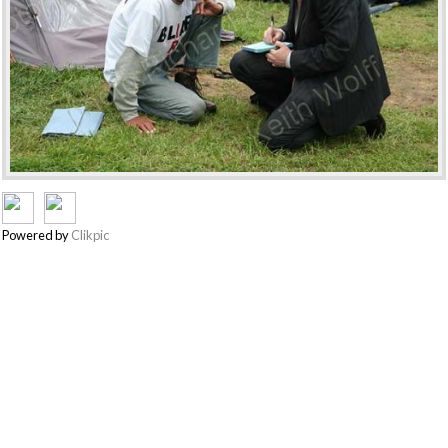
Powered by
Clikpic