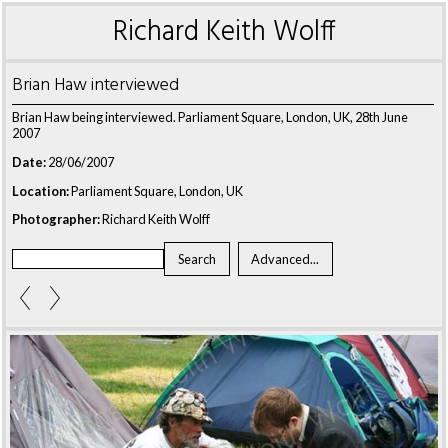
Richard Keith Wolff
Brian Haw interviewed
Brian Haw being interviewed. Parliament Square, London, UK, 28th June
2007
Date:
28/06/2007
Location:
Parliament Square, London, UK
Photographer:
Richard Keith Wolff