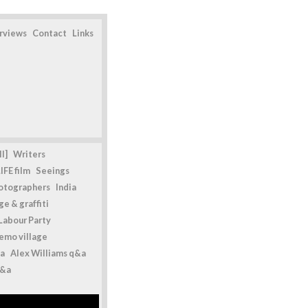
erviews
Contact
Links
l]
Writers
IFE film
Seeings
otographers
India
e & graffiti
Labour Party
emo village
a
Alex Williams q&a
q&a