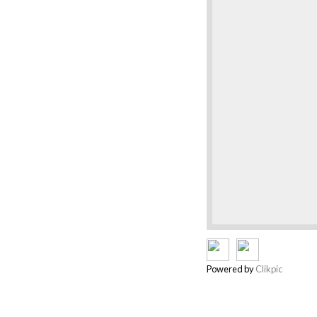
Powered by
Clikpic