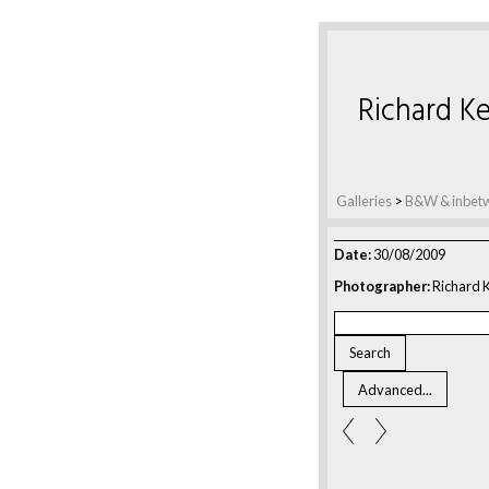
Richard Ke
Galleries
>
B&W & inbet
Date:
30/08/2009
Photographer:
Richard K