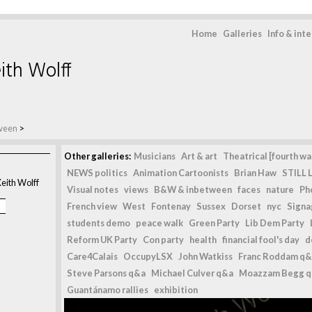
Home
Galleries
Info & int
ith Wolff
ween
>
Other galleries:
Musicians
Art & art
Theatrical [fourth wal
NEWS politics
Animation Cartoonists
Brian Haw
STILL L
eith Wolff
Visual notes
views
B&W & inbetween
faces
nature
Ph
French view
West
Fontenay
Sussex
Dorset
nyc
Signag
students demo
peace walk
Green Party
Lib Dem Party
Reform UK Party
Con party
health
financial fool's day
d
Care4Calais
OccupyLSX
John Watkiss
Franc Roddam q&
Steve Parsons q&a
Michael Culver q&a
Moazzam Begg 
Guantánamo rallies
exhibition