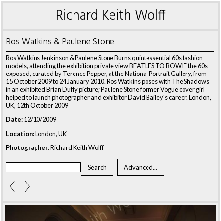
Richard Keith Wolff
Ros Watkins & Paulene Stone
Ros Watkins Jenkinson & Paulene Stone Burns quintessential 60s fashion
models, attending the exhibition private view BEATLES TO BOWIE the 60s
exposed, curated by Terence Pepper, at the National Portrait Gallery, from
15 October 2009 to 24 January 2010. Ros Watkins poses with The Shadows
in an exhibited Brian Duffy picture; Paulene Stone former Vogue cover girl
helped to launch photographer and exhibitor David Bailey's career. London,
UK, 12th October 2009
Date:
12/10/2009
Location:
London, UK
Photographer:
Richard Keith Wolff