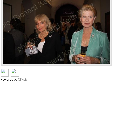
Powered by
Clikpic