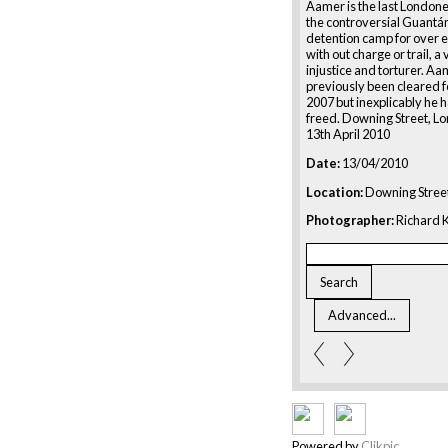
Aamer is the last Londone
the controversial Guant
detention camp for over e
with out charge or trail, a 
injustice and torturer. A
previously been cleared f
2007 but inexplicably he 
freed. Downing Street, L
13th April 2010
Date:
13/04/2010
Location:
Downing Street
Photographer:
Richard K
Powered by
Clikpic