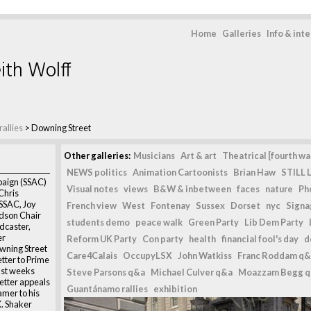
Home
Galleries
Info & int
ith Wolff
allies
>
Downing Street
Other galleries:
Musicians
Art & art
Theatrical [fourth wal
NEWS politics
Animation Cartoonists
Brian Haw
STILL L
aign (SSAC)
Visual notes
views
B&W & inbetween
faces
nature
Ph
Chris
SSAC, Joy
French view
West
Fontenay
Sussex
Dorset
nyc
Signag
dson Chair
students demo
peace walk
Green Party
Lib Dem Party
dcaster,
er
Reform UK Party
Con party
health
financial fool's day
d
wning Street
Care4Calais
OccupyLSX
John Watkiss
Franc Roddam q&
etter to Prime
ust weeks
Steve Parsons q&a
Michael Culver q&a
Moazzam Begg 
letter appeals
Guantánamo rallies
exhibition
amer to his
K. Shaker