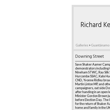
Richard Ke
Galleries
>
Guantánamo r
Downing Street
Save Shaker Aamer Camp
demonstrators including 
Nineham STWC, Ray Silk 
Hurcombe SSAC, Kate Hu
CND, Yvonne Ridley broa
Martin Linton MP, and oth
campaigners, out side Do
after handing in an open l
Minister Gordon Brown j
before Election Day. The 
for the return of Shaker A
home and family in the U