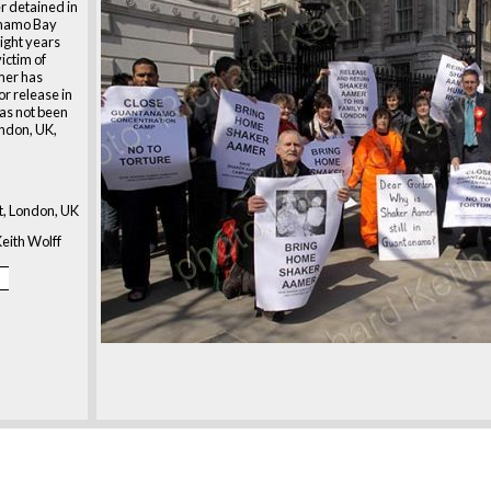
r detained in
ánamo Bay
ight years
victim of
amer has
or release in
has not been
ondon, UK,
, London, UK
eith Wolff