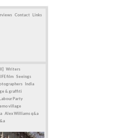
erviews
Contact
Links
l]
Writers
IFE film
Seeings
otographers
India
e & graffiti
Labour Party
emo village
a
Alex Williams q&a
q&a