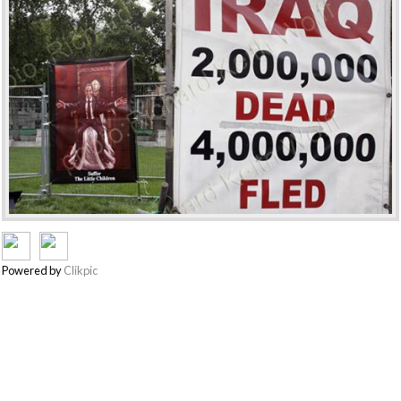
Powered by
Clikpic