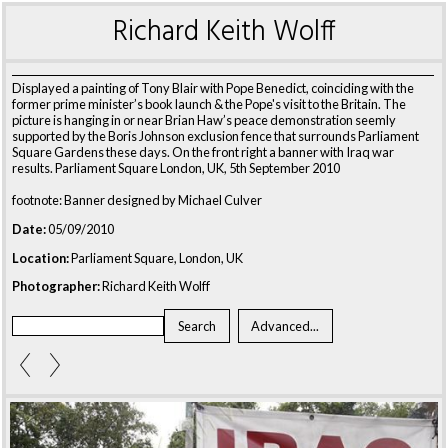
Richard Keith Wolff
Displayed a painting of Tony Blair with Pope Benedict, coinciding with the
former prime minister’s book launch & the Pope's visit to the Britain. The
picture is hanging in or near Brian Haw’s peace demonstration seemly
supported by the Boris Johnson exclusion fence that surrounds Parliament
Square Gardens these days. On the front right a banner with Iraq war
results. Parliament Square London, UK, 5th September 2010
footnote: Banner designed by Michael Culver
Date:
05/09/2010
Location:
Parliament Square, London, UK
Photographer:
Richard Keith Wolff