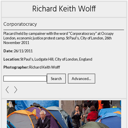
Richard Keith Wolff
Corporatocracy
Placard held by campainer with the word "Corporatocracy" at Occupy
London, economic justice protest camp. St Paul's, City of London, 26th
November 2011
Date:
26/11/2011
Location:
St Paul's, Ludgate Hill, City of London, England
Photographer:
Richard Keith Wolff